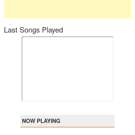
Last Songs Played
NOW PLAYING