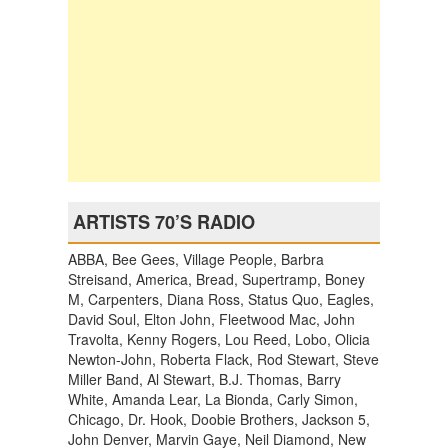
ARTISTS 70’S RADIO
ABBA, Bee Gees, Village People, Barbra
Streisand, America, Bread, Supertramp, Boney
M, Carpenters, Diana Ross, Status Quo, Eagles,
David Soul, Elton John, Fleetwood Mac, John
Travolta, Kenny Rogers, Lou Reed, Lobo, Olicia
Newton-John, Roberta Flack, Rod Stewart, Steve
Miller Band, Al Stewart, B.J. Thomas, Barry
White, Amanda Lear, La Bionda, Carly Simon,
Chicago, Dr. Hook, Doobie Brothers, Jackson 5,
John Denver, Marvin Gaye, Neil Diamond, New