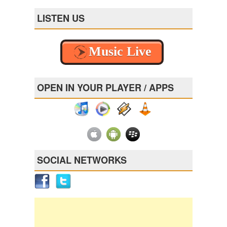
LISTEN US
OPEN IN YOUR PLAYER / APPS
SOCIAL NETWORKS