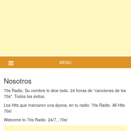
MENU
Nosotros
70s Radio. Su nombre lo dice todo. 24 horas de "canciones de los
70s". Todos los éxitos.
Los Hits que marcaron una época, en tu radio: 70s Radio. All Hits
70s!
Welcome to 70s Radio. 24/7...70s!